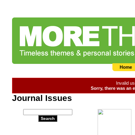
Home
Invalid u
Sorry, there was an e
Journal Issues