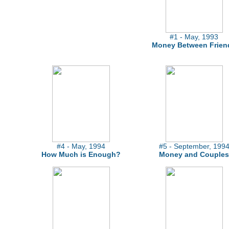
#1 - May, 1993
Money Between Frien
#4 - May, 1994
#5 - September, 199
How Much is Enough?
Money and Couples