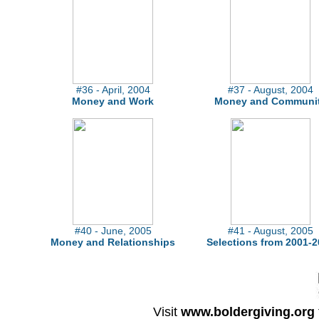
#36 - April, 2004
#37 - August, 2004
Money and Work
Money and Communi
#40 - June, 2005
#41 - August, 2005
Money and Relationships
Selections from 2001-2
Visit
www.boldergiving.org