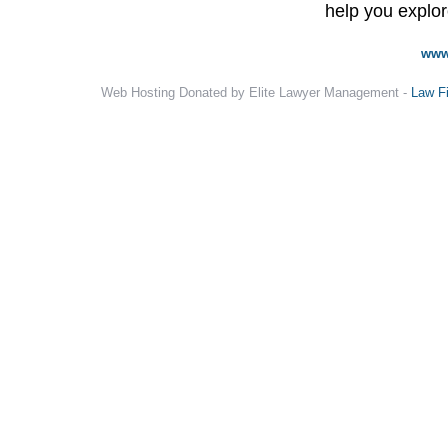
help you explore
www
Web Hosting Donated by Elite Lawyer Management -
Law F