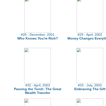
#28 - December, 2001
#29 - April, 2002
Who Knows You're Rich?
Money Changes Everyt
#32 - April, 2003
#33 - July, 2003
Passing the Torch: The Great
Embracing The Gift
Wealth Transfer