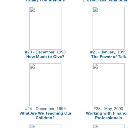
Family Foundations
Cross-Class Relations
#20 - December, 1998
#21 - January, 1999
How Much to Give?
The Power of Talk
#24 - December, 1999
#25 - May, 2000
What Are We Teaching Our
Working with Financi
Children?
Professionals