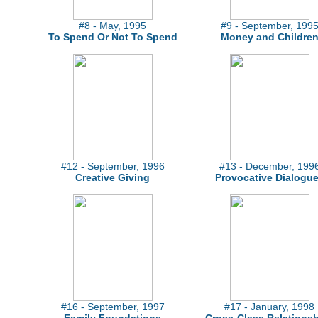
#8 - May, 1995
#9 - September, 199
To Spend Or Not To Spend
Money and Childre
#12 - September, 1996
#13 - December, 199
Creative Giving
Provocative Dialogu
#16 - September, 1997
#17 - January, 1998