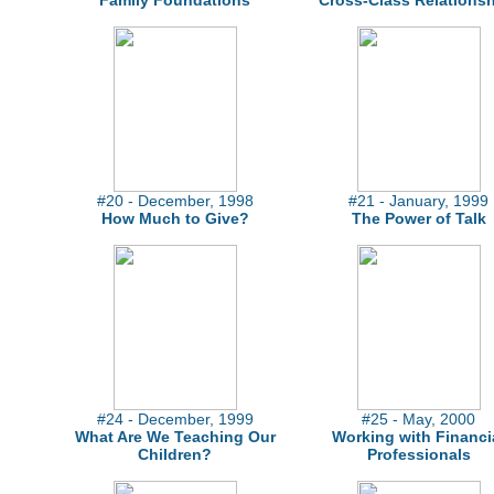
Family Foundations
Cross-Class Relations
#20 - December, 1998
#21 - January, 1999
How Much to Give?
The Power of Talk
#24 - December, 1999
#25 - May, 2000
What Are We Teaching Our
Working with Financi
Children?
Professionals