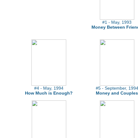
#1 - May, 1993
Money Between Frien
#4 - May, 1994
#5 - September, 199
How Much is Enough?
Money and Couples