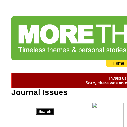
Home
Invalid u
Sorry, there was an e
Journal Issues