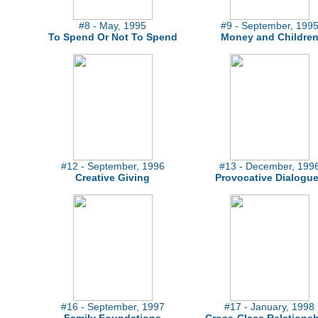
#8 - May, 1995
#9 - September, 199
To Spend Or Not To Spend
Money and Childre
#12 - September, 1996
#13 - December, 199
Creative Giving
Provocative Dialogu
#16 - September, 1997
#17 - January, 1998