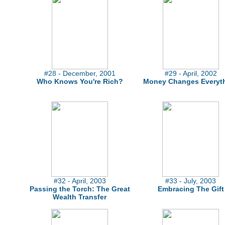
#28 - December, 2001
#29 - April, 2002
Who Knows You're Rich?
Money Changes Everyt
#32 - April, 2003
#33 - July, 2003
Passing the Torch: The Great
Embracing The Gift
Wealth Transfer