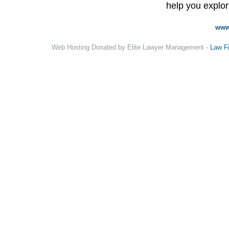
help you explore
www
Web Hosting Donated by Elite Lawyer Management -
Law F