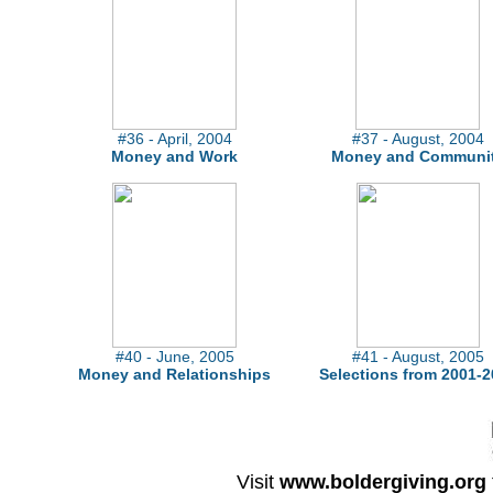
#36 - April, 2004
#37 - August, 2004
Money and Work
Money and Communi
#40 - June, 2005
#41 - August, 2005
Money and Relationships
Selections from 2001-2
Visit
www.boldergiving.org