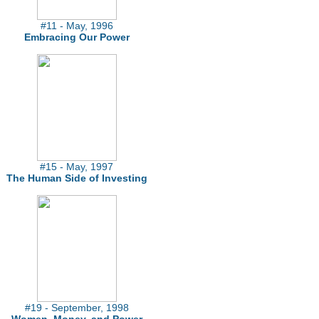
#11 - May, 1996
Embracing Our Power
#15 - May, 1997
The Human Side of Investing
#19 - September, 1998