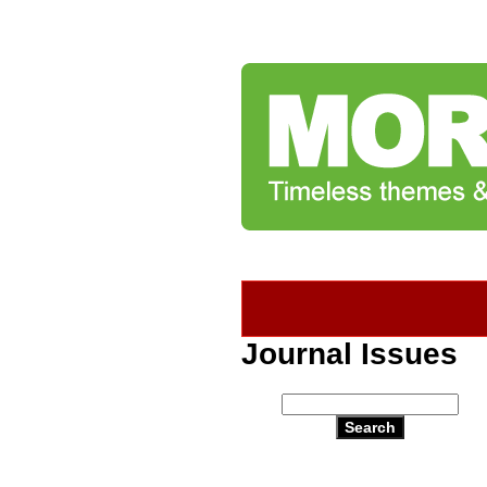
Journal Issues