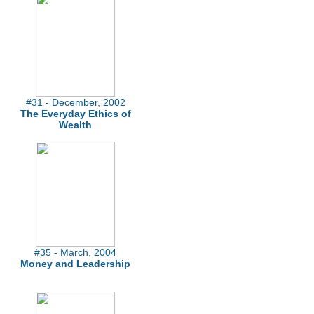
#31 - December, 2002
The Everyday Ethics of
Wealth
#35 - March, 2004
Money and Leadership