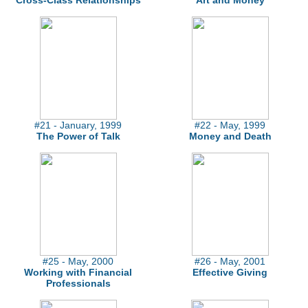
Cross-Class Relationships
Art and Money
#21 - January, 1999
#22 - May, 1999
The Power of Talk
Money and Death
#25 - May, 2000
#26 - May, 2001
Working with Financial
Effective Giving
Professionals