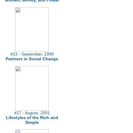
Women, Money, and Power
#23 - September, 1999
Partners in Social Change
#27 - August, 2001
Lifestyles of the Rich and
Simple