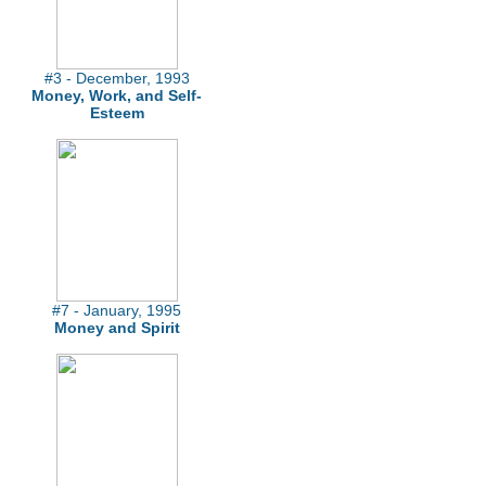
#3 - December, 1993
Money, Work, and Self-
Esteem
#7 - January, 1995
Money and Spirit