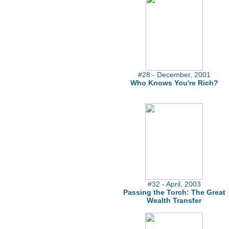
#28 - December, 2001
Who Knows You're Rich?
#32 - April, 2003
Passing the Torch: The Great
Wealth Transfer