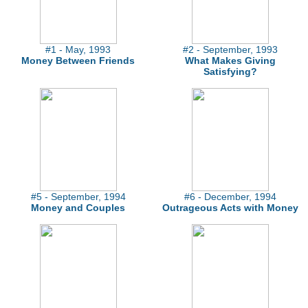
#1 - May, 1993
#2 - September, 1993
Money Between Friends
What Makes Giving
Satisfying?
#5 - September, 1994
#6 - December, 1994
Money and Couples
Outrageous Acts with Money