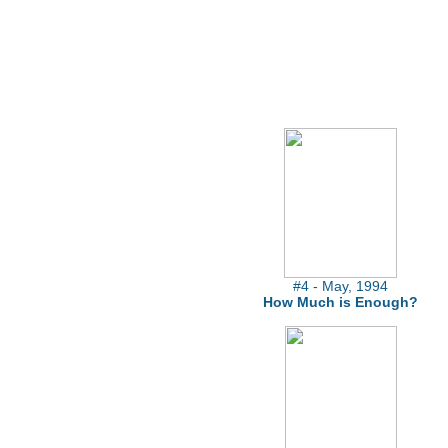
#4 - May, 1994
How Much is Enough?