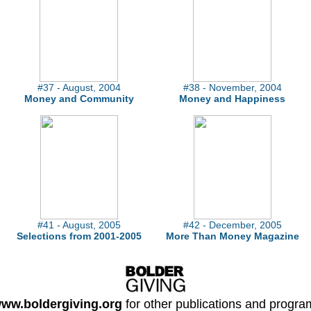
#37 - August, 2004
#38 - November, 2004
Money and Community
Money and Happiness
#41 - August, 2005
#42 - December, 2005
Selections from 2001-2005
More Than Money Magazine
ww.boldergiving.org
for other publications and progra