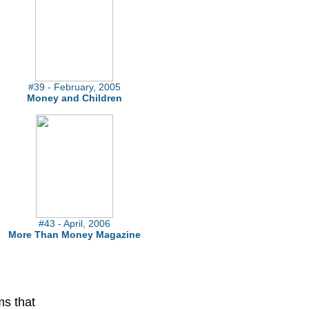
#39 - February, 2005
Money and Children
#43 - April, 2006
More Than Money Magazine
ms that