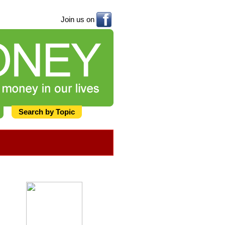
Join us on
Search by Topic