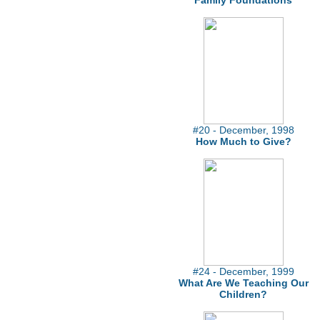
Family Foundations
#20 - December, 1998
How Much to Give?
#24 - December, 1999
What Are We Teaching Our
Children?