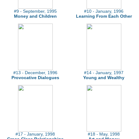
#9 - September, 1995
#10 - January, 1996
Money and Children
Learning From Each Other
#13 - December, 1996
#14 - January, 1997
Provocative Dialogues
Young and Wealthy
#17 - January, 1998
#18 - May, 1998