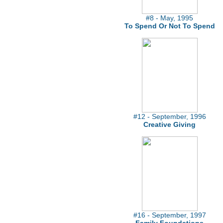
#8 - May, 1995
To Spend Or Not To Spend
#12 - September, 1996
Creative Giving
#16 - September, 1997