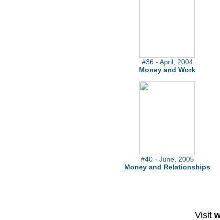
#36 - April, 2004
Money and Work
#40 - June, 2005
Money and Relationships
Visit
w