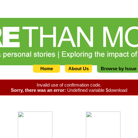
Home
About Us
Browse by Issue
Invalid use of confirmation code.
Sorry, there was an error:
Undefined variable $download