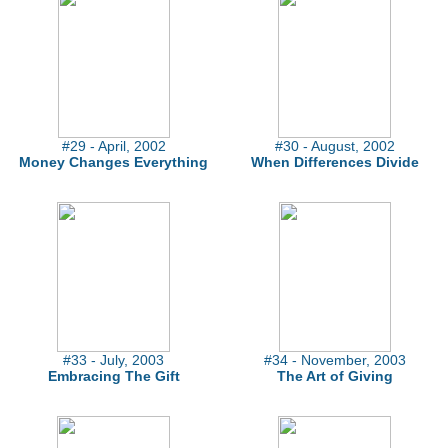
#29 - April, 2002
#30 - August, 2002
Money Changes Everything
When Differences Divide
#33 - July, 2003
#34 - November, 2003
Embracing The Gift
The Art of Giving