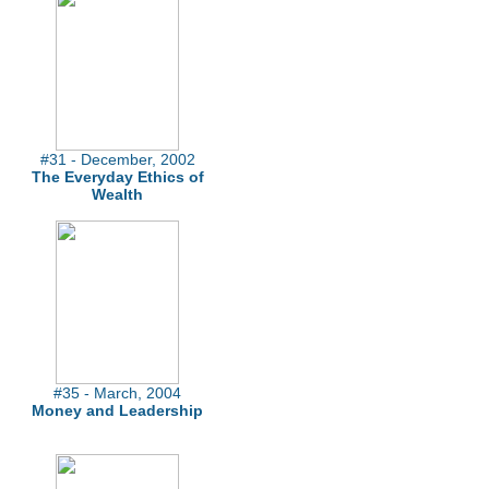
#31 - December, 2002
The Everyday Ethics of
Wealth
#35 - March, 2004
Money and Leadership