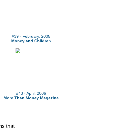
#39 - February, 2005
Money and Children
#43 - April, 2006
More Than Money Magazine
ms that