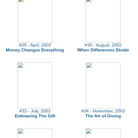
#29 - April, 2002
#30 - August, 2002
Money Changes Everything
When Differences Divide
#33 - July, 2003
#34 - November, 2003
Embracing The Gift
The Art of Giving