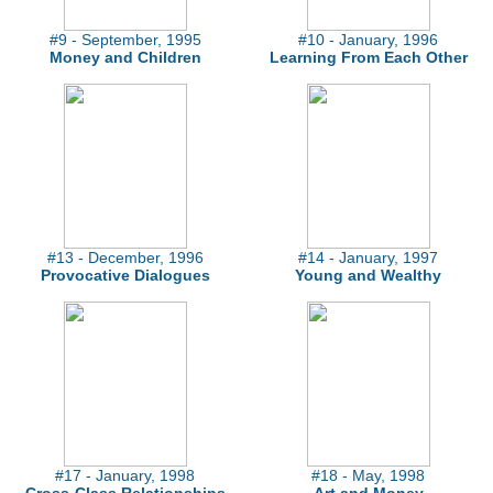
#9 - September, 1995
#10 - January, 1996
Money and Children
Learning From Each Other
#13 - December, 1996
#14 - January, 1997
Provocative Dialogues
Young and Wealthy
#17 - January, 1998
#18 - May, 1998