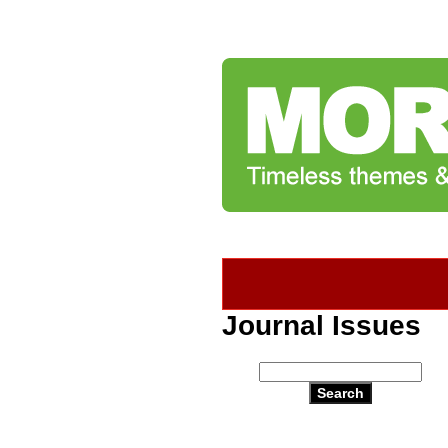
Journal Issues