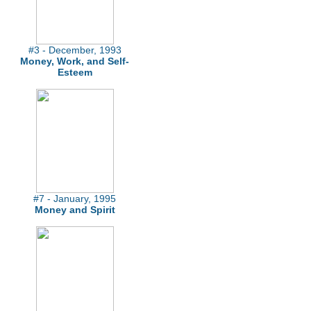
#3 - December, 1993
Money, Work, and Self-
Esteem
#7 - January, 1995
Money and Spirit