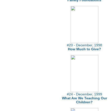
Family Foundations
#20 - December, 1998
How Much to Give?
#24 - December, 1999
What Are We Teaching Our
Children?