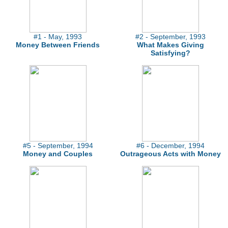
#1 - May, 1993
#2 - September, 1993
Money Between Friends
What Makes Giving
Satisfying?
#5 - September, 1994
#6 - December, 1994
Money and Couples
Outrageous Acts with Money