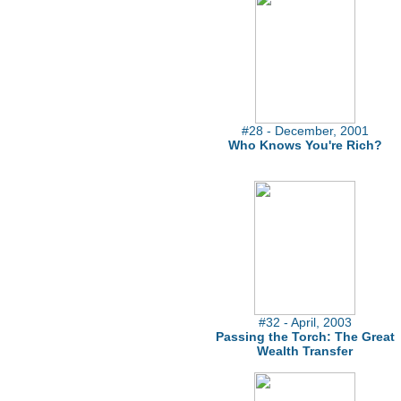
#28 - December, 2001
Who Knows You're Rich?
#32 - April, 2003
Passing the Torch: The Great
Wealth Transfer