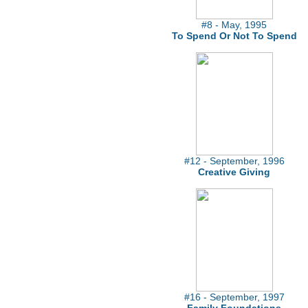
#8 - May, 1995
To Spend Or Not To Spend
#12 - September, 1996
Creative Giving
#16 - September, 1997