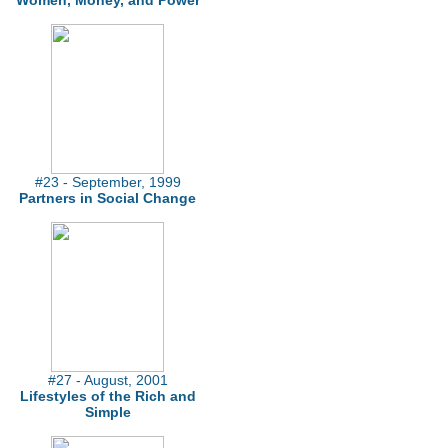
Women, Money, and Power
#23 - September, 1999
Partners in Social Change
#27 - August, 2001
Lifestyles of the Rich and
Simple