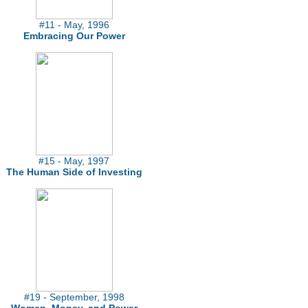
#11 - May, 1996
Embracing Our Power
#15 - May, 1997
The Human Side of Investing
#19 - September, 1998