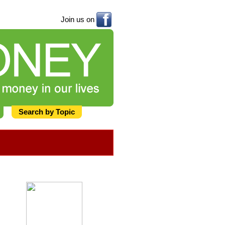
Join us on
Search by Topic