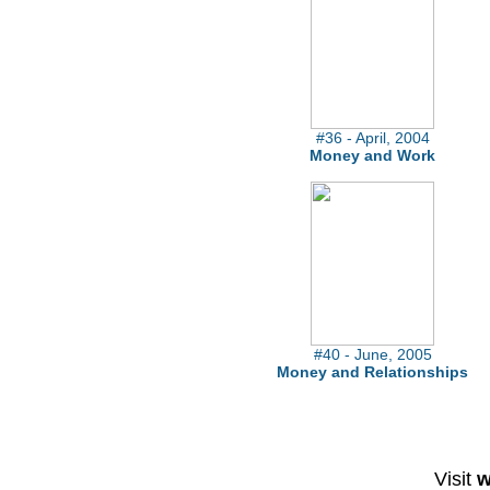
#36 - April, 2004
Money and Work
#40 - June, 2005
Money and Relationships
Visit
w