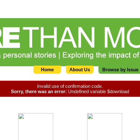
Home
About Us
Browse by Issue
Invalid use of confirmation code.
Sorry, there was an error:
Undefined variable $download