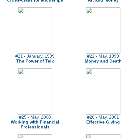
Cross-Class Relationships
Art and Money
#21 - January, 1999
#22 - May, 1999
The Power of Talk
Money and Death
#25 - May, 2000
#26 - May, 2001
Working with Financial
Effective Giving
Professionals