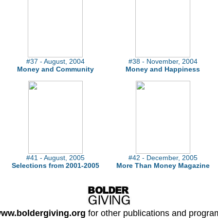
#37 - August, 2004
#38 - November, 2004
Money and Community
Money and Happiness
#41 - August, 2005
#42 - December, 2005
Selections from 2001-2005
More Than Money Magazine
ww.boldergiving.org
for other publications and progra