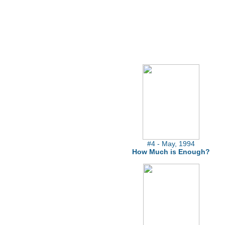
#4 - May, 1994
How Much is Enough?