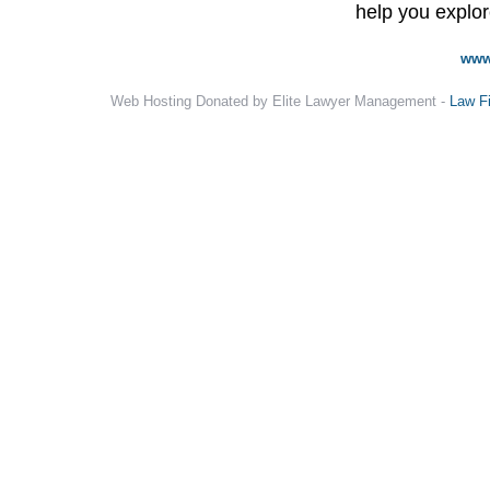
help you explore
www
Web Hosting Donated by Elite Lawyer Management -
Law F