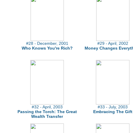
#28 - December, 2001
#29 - April, 2002
Who Knows You're Rich?
Money Changes Everyt
#32 - April, 2003
#33 - July, 2003
Passing the Torch: The Great
Embracing The Gift
Wealth Transfer