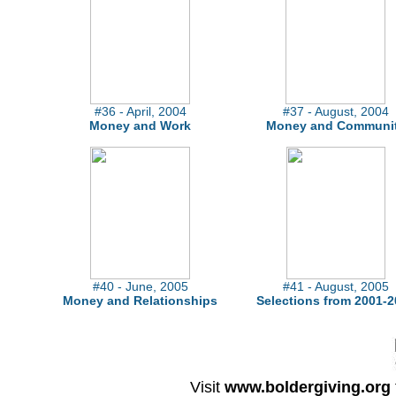
#36 - April, 2004
#37 - August, 2004
Money and Work
Money and Communi
#40 - June, 2005
#41 - August, 2005
Money and Relationships
Selections from 2001-2
Visit
www.boldergiving.org