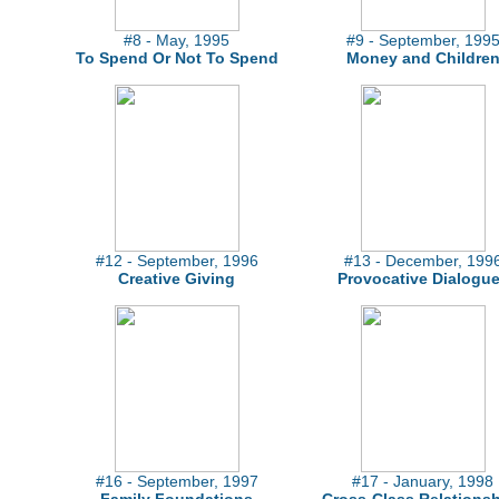
#8 - May, 1995
#9 - September, 199
To Spend Or Not To Spend
Money and Childre
#12 - September, 1996
#13 - December, 199
Creative Giving
Provocative Dialogu
#16 - September, 1997
#17 - January, 1998