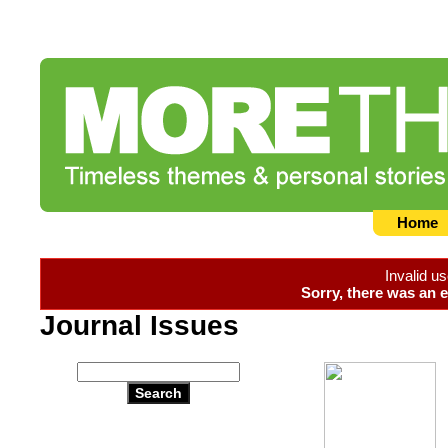
Home
Invalid u
Sorry, there was an e
Journal Issues