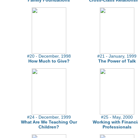
Family Foundations
Cross-Class Relations
#20 - December, 1998
#21 - January, 1999
How Much to Give?
The Power of Talk
#24 - December, 1999
#25 - May, 2000
What Are We Teaching Our
Working with Financi
Children?
Professionals