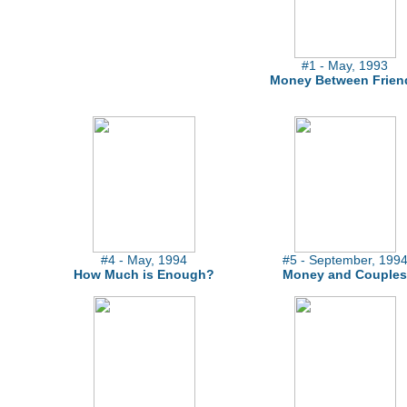
#1 - May, 1993
Money Between Frien
#4 - May, 1994
#5 - September, 199
How Much is Enough?
Money and Couples