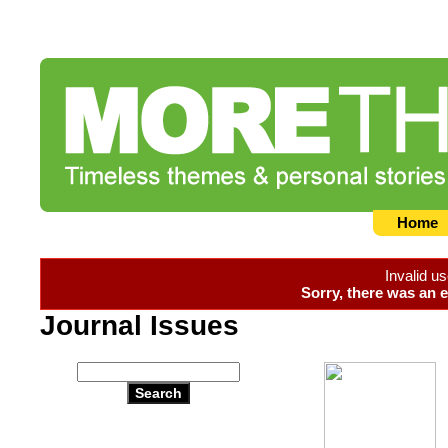
Home
Invalid u
Sorry, there was an e
Journal Issues