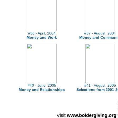
#36 - April, 2004
#37 - August, 2004
Money and Work
Money and Communi
#40 - June, 2005
#41 - August, 2005
Money and Relationships
Selections from 2001-2
Visit
www.boldergiving.org