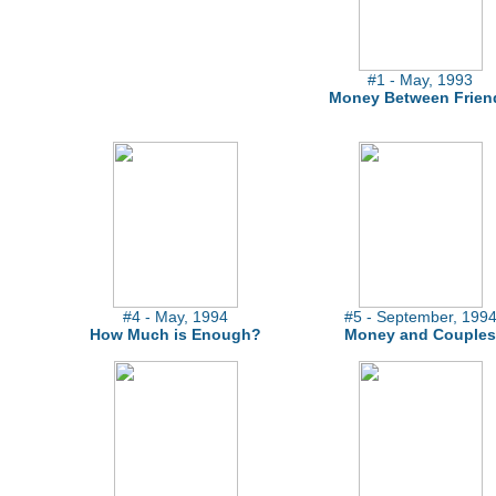
#1 - May, 1993
Money Between Frien
#4 - May, 1994
#5 - September, 199
How Much is Enough?
Money and Couples