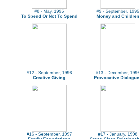
#8 - May, 1995
#9 - September, 199
To Spend Or Not To Spend
Money and Childre
#12 - September, 1996
#13 - December, 199
Creative Giving
Provocative Dialogu
#16 - September, 1997
#17 - January, 1998