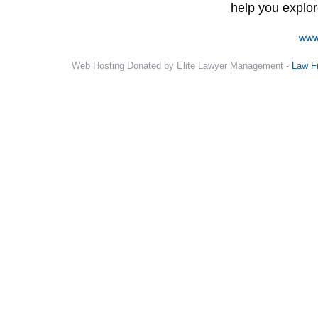
help you explore
www
Web Hosting Donated by Elite Lawyer Management -
Law F