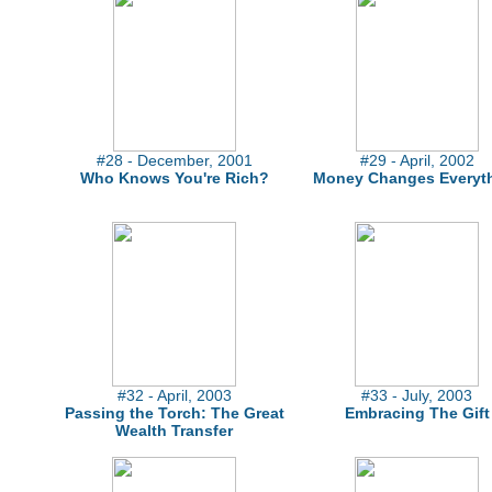
#28 - December, 2001
#29 - April, 2002
Who Knows You're Rich?
Money Changes Everyt
#32 - April, 2003
#33 - July, 2003
Passing the Torch: The Great
Embracing The Gift
Wealth Transfer