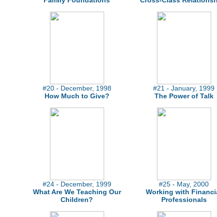
Family Foundations
Cross-Class Relations
#20 - December, 1998
#21 - January, 1999
How Much to Give?
The Power of Talk
#24 - December, 1999
#25 - May, 2000
What Are We Teaching Our
Working with Financi
Children?
Professionals